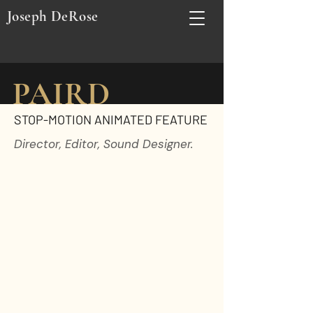
Joseph DeRose
PAIRD
STOP-MOTION ANIMATED FEATURE
Director, Editor, Sound Designer.