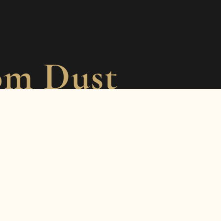
om Dust