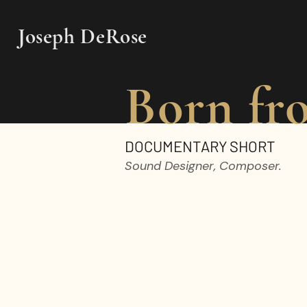
Joseph DeRose
Born fr
DOCUMENTARY SHORT
Sound Designer, Composer.