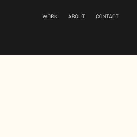
WORK
ABOUT
CONTACT