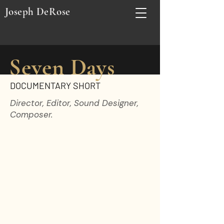
Joseph DeRose
Seven Days
DOCUMENTARY SHORT
Director, Editor, Sound Designer,
Composer.