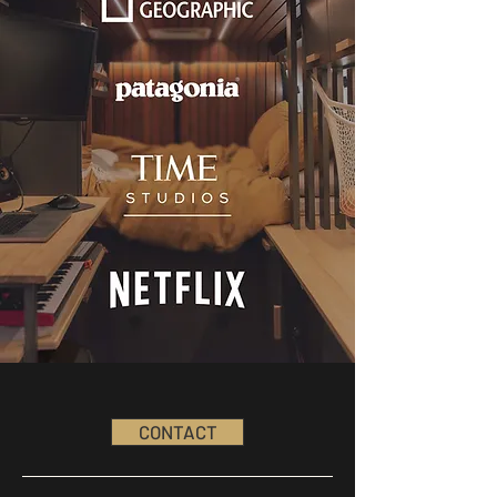
CONTACT