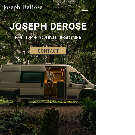
Joseph DeRose
JOSEPH DEROSE
EDITOR + SOUND DESIGNER
CONTACT