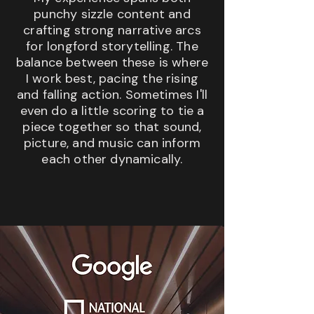
punchy sizzle content and
crafting strong narrative arcs
for longford storytelling. The
balance between these is where
I work best, pacing the rising
and falling action. Sometimes I'll
even do a little scoring to tie a
piece together so that sound,
picture, and music can inform
each other dynamically.