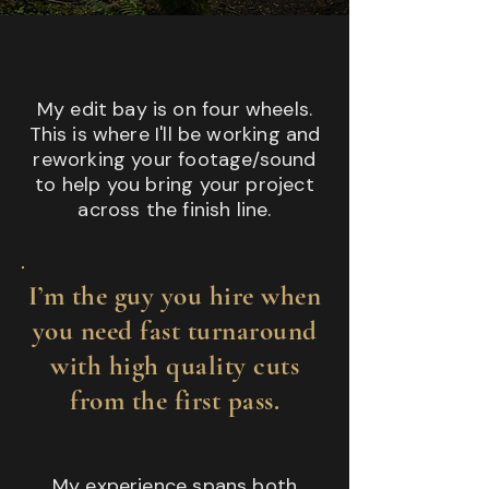
My edit bay is on four wheels.
This is where I'll be working and
reworking your footage/sound
to help you bring your project
across the finish line.
I’m the guy you hire when
you need fast turnaround
with high quality cuts
from the first pass.
My experience spans both