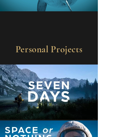
Personal Projects