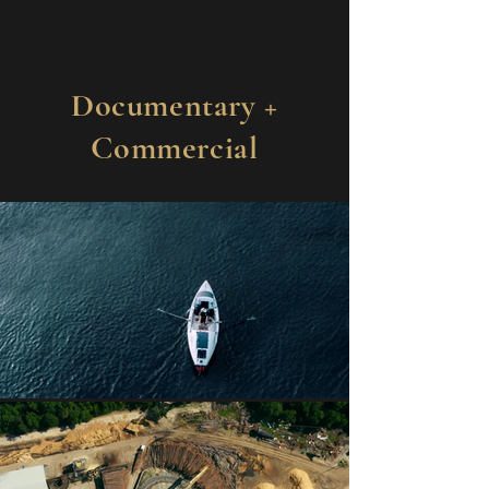
Documentary +
Commercial