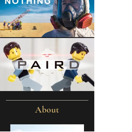
About